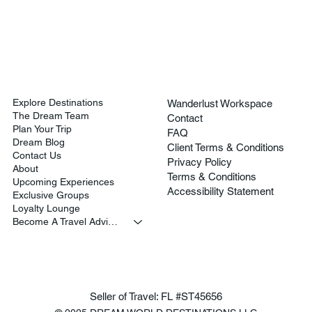
Explore Destinations
Wanderlust Workspace
The Dream Team
Contact
Plan Your Trip
FAQ
Dream Blog
Client Terms & Conditions
Contact Us
Privacy Policy
About
Terms & Conditions
Upcoming Experiences
Accessibility Statement
Exclusive Groups
Loyalty Lounge
Become A Travel Advisor
Seller of Travel: FL #ST45656