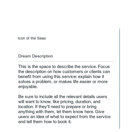
Icon of the Seas
Dream Description
This is the space to describe the service. Focus
the description on how customers or clients can
benefit from using this service: explain how it
solves a problem, or makes life easier or more
enjoyable.
Be sure to include all the relevant details users
will want to know, like pricing, duration, and
location. If they'll need to prepare or bring
anything with them, let them know here. Give
users an idea of what to expect from the service
and tell them how to book it.