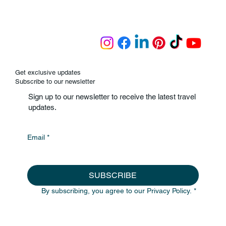
Get exclusive updates
Subscribe to our newsletter
Sign up to our newsletter to receive the latest travel
updates.
Email
*
SUBSCRIBE
By subscribing, you agree to our Privacy Policy.
*