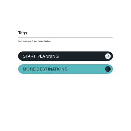
Tags.
Food, Adventure, Cruise, Family, Caribbean
START PLANNING
MORE DESTINATIONS